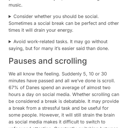
music.
Consider whether you should be social.
Sometimes a social break can be perfect and other
times it will drain your energy.
Avoid work-related tasks. It may go without
saying, but for many it’s easier said than done.
Pauses and scrolling
We all know the feeling. Suddenly 5, 10 or 30
minutes have passed and all we’ve done is scroll.
67% of Danes spend an average of almost two
hours a day on social media. Whether scrolling can
be considered a break is debatable. It may provide
a break from a stressful task and be useful for
some people. However, it will still strain the brain
as social media makes it difficult to switch to