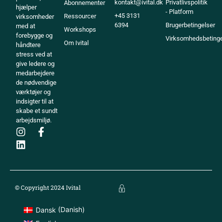
kontakt@ivital.dk
Privatlivspolitik
Abonnementer
hjælper
- Platform
+45 3131
Ressourcer
virksomheder
6394
Brugerbetingelser
med at
Workshops
forebygge og
Virksomhedsbetinge
Om Ivital
håndtere
stress ved at
give ledere og
medarbejdere
de nødvendige
værktøjer og
indsigter til at
skabe et sundt
arbejdsmiljø.
© Copyright 2024 Ivital
Dansk
(
Danish
)