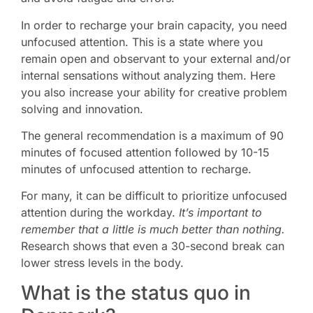
In order to recharge your brain capacity, you need
unfocused attention. This is a state where you
remain open and observant to your external and/or
internal sensations without analyzing them. Here
you also increase your ability for creative problem
solving and innovation.
The general recommendation is a maximum of 90
minutes of focused attention followed by 10-15
minutes of unfocused attention to recharge.
For many, it can be difficult to prioritize unfocused
attention during the workday.
It’s important to
remember that a little is much better than nothing.
Research shows that even a 30-second break can
lower stress levels in the body.
What is the status quo in