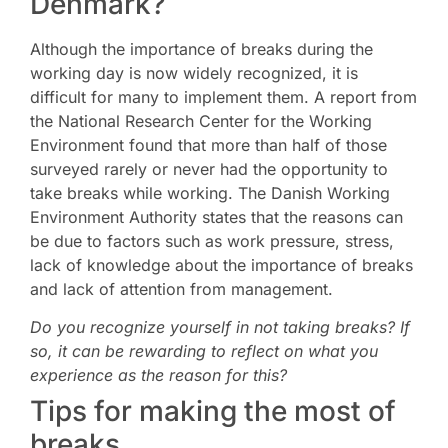
Denmark?
Although the importance of breaks during the
working day is now widely recognized, it is
difficult for many to implement them. A report from
the National Research Center for the Working
Environment found that more than half of those
surveyed rarely or never had the opportunity to
take breaks while working. The Danish Working
Environment Authority states that the reasons can
be due to factors such as work pressure, stress,
lack of knowledge about the importance of breaks
and lack of attention from management.
Do you recognize yourself in not taking breaks? If
so, it can be rewarding to reflect on what you
experience as the reason for this?
Tips for making the most of
breaks