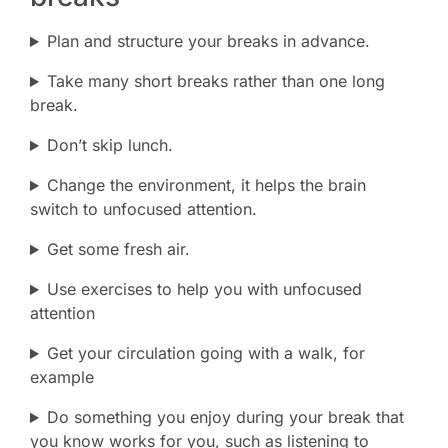
Plan and structure your breaks in advance.
Take many short breaks rather than one long
break.
Don’t skip lunch.
Change the environment, it helps the brain
switch to unfocused attention.
Get some fresh air.
Use exercises to help you with unfocused
attention
Get your circulation going with a walk, for
example
Do something you enjoy during your break that
you know works for you, such as listening to