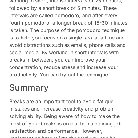
working in short, intense intervals of 25 minutes,
followed by a short break of 5 minutes. These
intervals are called pomodoro, and after every
fourth pomodoro, a longer break of 15-30 minutes
is taken. The purpose of the pomodoro technique
is to help you focus on a single task at a time and
avoid distractions such as emails, phone calls and
social media. By working in short intervals with
breaks in between, you can improve your
concentration, reduce stress and increase your
productivity. You can try out the technique
here.
Summary
Breaks are an important tool to avoid fatigue,
mistakes and increase creativity and problem-
solving ability. Being aware of how to make the
most of your breaks is crucial to maintaining job
satisfaction and performance. However,