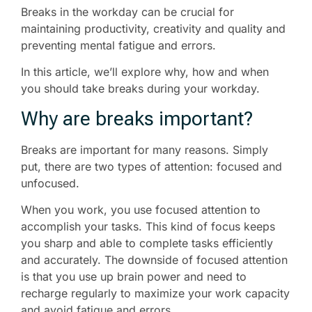
Breaks in the workday can be crucial for
maintaining productivity, creativity and quality and
preventing mental fatigue and errors.
In this article, we’ll explore why, how and when
you should take breaks during your workday.
Why are breaks important?
Breaks are important for many reasons. Simply
put, there are two types of attention: focused and
unfocused.
When you work, you use focused attention to
accomplish your tasks. This kind of focus keeps
you sharp and able to complete tasks efficiently
and accurately. The downside of focused attention
is that you use up brain power and need to
recharge regularly to maximize your work capacity
and avoid fatigue and errors.