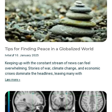
Tips for Finding Peace in a Globalized World
Ivital
10. January 2025
Keeping up with the constant stream of news can feel
overwhelming. Stories of war, climate change, and economic
crises dominate the headlines, leaving many with
Læs mere »