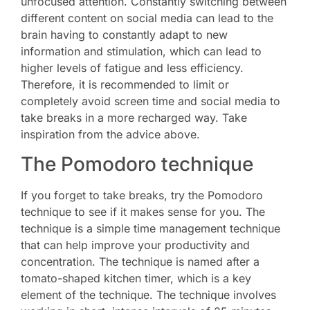
unfocused attention. Constantly switching between
different content on social media can lead to the
brain having to constantly adapt to new
information and stimulation, which can lead to
higher levels of fatigue and less efficiency.
Therefore, it is recommended to limit or
completely avoid screen time and social media to
take breaks in a more recharged way. Take
inspiration from the advice above.
The Pomodoro technique
If you forget to take breaks, try the Pomodoro
technique to see if it makes sense for you. The
technique is a simple time management technique
that can help improve your productivity and
concentration. The technique is named after a
tomato-shaped kitchen timer, which is a key
element of the technique. The technique involves