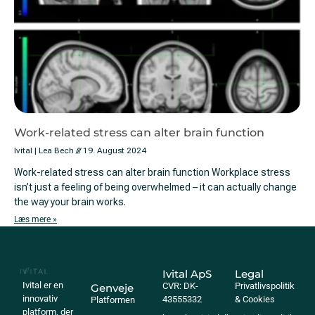
Work-related stress can alter brain function
Ivital | Lea Bech
19. August 2024
Work-related stress can alter brain function Workplace stress
isn’t just a feeling of being overwhelmed – it can actually change
the way your brain works.
Læs mere »
Ivital ApS
Legal
Ivital er en
CVR: DK-
Privatlivspolitik
Genveje
innovativ
43555332
& Cookies
Platformen
platform, der