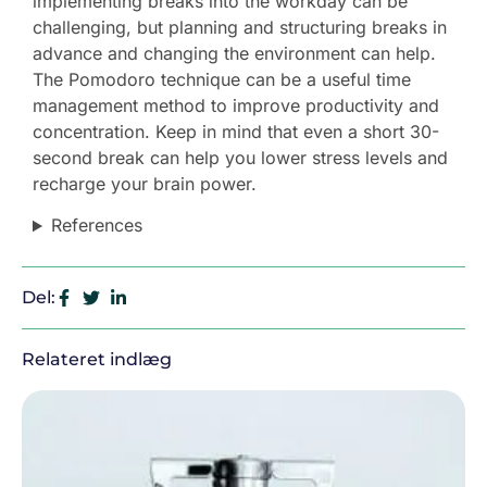
implementing breaks into the workday can be
challenging, but planning and structuring breaks in
advance and changing the environment can help.
The Pomodoro technique can be a useful time
management method to improve productivity and
concentration. Keep in mind that even a short 30-
second break can help you lower stress levels and
recharge your brain power.
References
Del:
Relateret indlæg