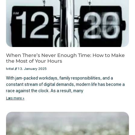
When There’s Never Enough Time: How to Make
the Most of Your Hours
Ivital
13. January 2025
With jam-packed workdays, family responsibilities, and a
constant stream of digital demands, modern life has become a
race against the clock. As a result, many
Læs mere »